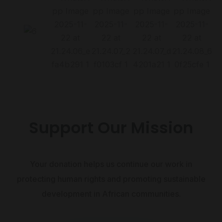
Support Our Mission
Your donation helps us continue our work in
protecting human rights and promoting sustainable
development in African communities.