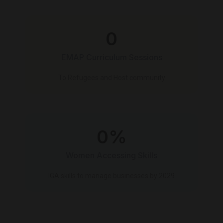
0
EMAP Curriculum Sessions
To Refugees and Host community
0
%
Women Accessing Skills
IGA skills to manage businesses by 2029