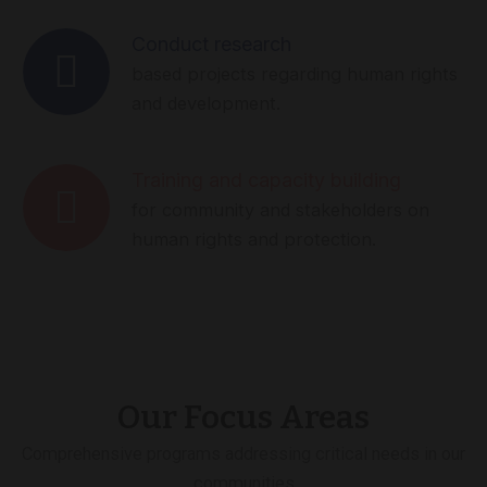
Conduct research
based projects regarding human rights
and development.
Training and capacity building
for community and stakeholders on
human rights and protection.
Our Focus Areas
Comprehensive programs addressing critical needs in our
communities