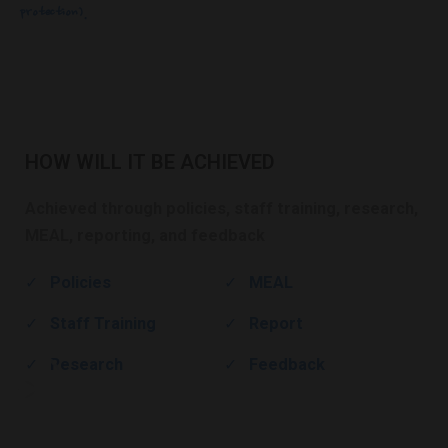
protection).
HOW WILL IT BE ACHIEVED
Achieved through policies, staff training, research,
MEAL, reporting, and feedback
✓
Policies
✓
MEAL
✓
Staff Training
✓
Report
✓
Research
✓
Feedback