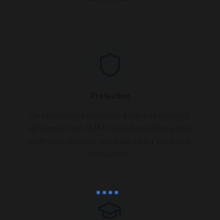
Protection
Comprehensive protection programs including
GBV prevention, EMAP curriculum delivery, child
protection services, and legal aid for vulnerable
populations.