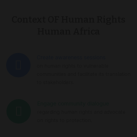
Context OF Human Rights
Human Africa
Create awareness sessions
on human rights to vulnerable
communities and facilitate its translation
to stakeholders.
Engage community dialogue
regarding human rights and advocate
on rights to protection.