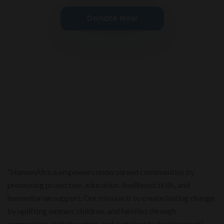
Donate Now
“HumanAfrica empowers underserved communities by
promoting protection, education, livelihood skills, and
humanitarian support. Our mission is to create lasting change
by uplifting women, children, and families through
compassion, collaboration, and sustainable development.”