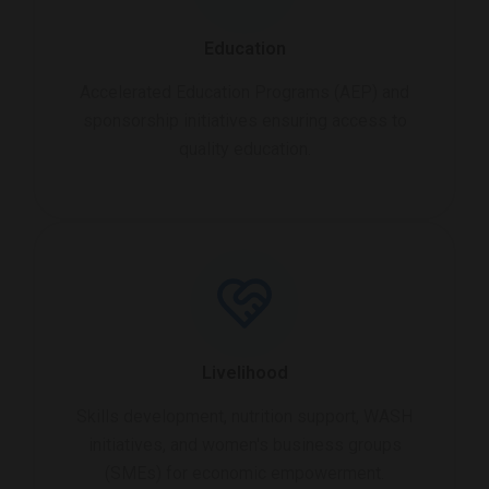
Education
Accelerated Education Programs (AEP) and
sponsorship initiatives ensuring access to
quality education.
Livelihood
Skills development, nutrition support, WASH
initiatives, and women's business groups
(SMEs) for economic empowerment.