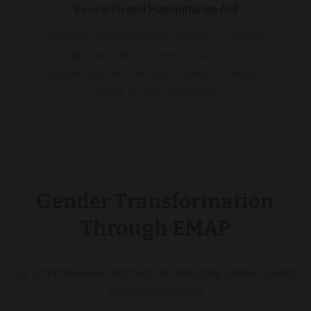
Research and Humanitarian Aid
Evidence-based research projects on human
rights and development, coupled with
humanitarian aid delivery to meet immediate
needs in crisis situations.
Gender Transformation
Through EMAP
Our comprehensive approach to promoting gender equality
and inclusive growt