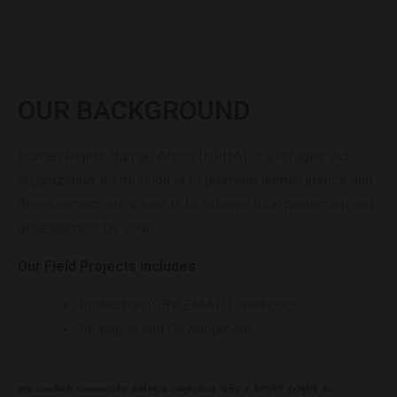
OUR BACKGROUND
Human Rights Human Africa (HRHA) is a refugee led
organization, its mission is to promote human justice and
development, our vision is to achieve total protection and
development by 2040
Our Field Projects includes
Protection (GBV, EMAP, Livelihood)
Research and Development
We conduct community dialogue regarding GBV / EMAP (right to