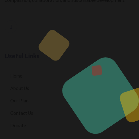
Useful Links
Home
About Us
Our Plan
Contact Us
Donate