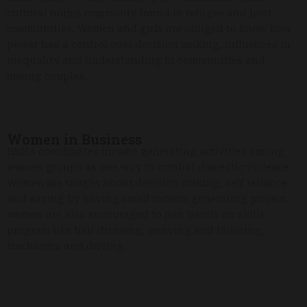
cultural norms commonly found in refugee and host
communities. Women and girls are obliged to know how
power has a control over decision making, influences in
inequality and understanding in communities and
among couples.
Women in Business
HRHA coordinates income generating activities among
women groups as one way to combat domestic violence.
Women are taught about decision making, self reliance
and saving by having small income generating project.
women are also encouraged to join hands on skills
program like hair dressing, weaving and tailoring,
mechanics and driving.