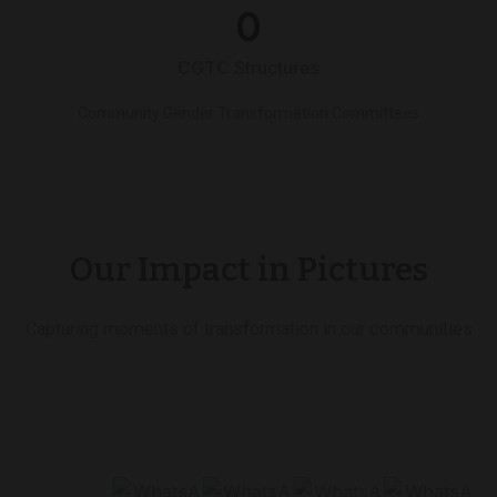
0
CGTC Structures
Community Gender Transformation Committees
Our Impact in Pictures
Capturing moments of transformation in our communities