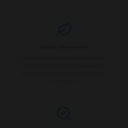
Climate / Environment
Sustainable development projects focusing on
environmental protection, climate adaptation,
and infrastructure development for resilient
communities.