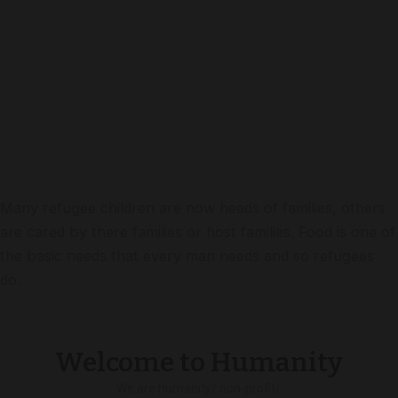
Many refugee children are now heads of families, others
are cared by there families or host families. Food is one of
the basic needs that every man needs and so refugees
do.
Welcome to Humanity
We are humanity/ non-profit/