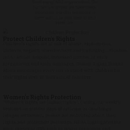
fundraising/ NGO organizations. Our
humanity activities are taken place
around the world,let contribute to
them with us by your hand to be a
better life.
Protect Children's Rights
Children’s rights are at risk of abuse, exploitation,
violence, neglect, abandonment and trafficking… this has
led to school dropout, increased number of early
pregnancies and early marriages. Human Rights Human
Africa encourages every one to stand with children for
their rights even in their school holidays.
Women's Rights Protection
“Women’s rights are human rights”. During our weekly
sessions on sixteen days of activism in Oruchinga
refugee settlement, women are mobilized about their
rights and protection pathways. HRHA highlighted the
main causes of GBV such as power imbalance and